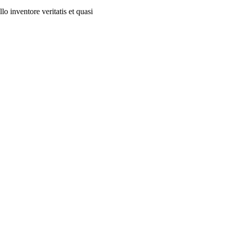
o inventore veritatis et quasi