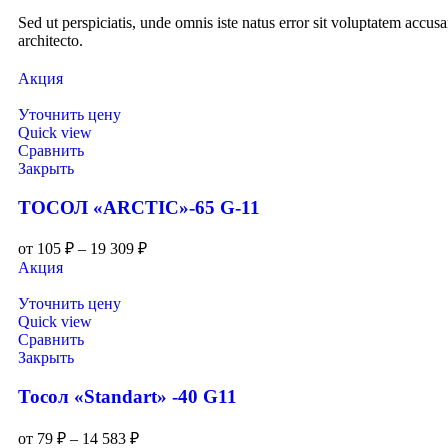
Sed ut perspiciatis, unde omnis iste natus error sit voluptatem accu
architecto.
Акция
Уточнить цену
Quick view
Сравнить
Закрыть
ТОСОЛ «ARCTIC»-65 G-11
от
105
₽
–
19 309
₽
Акция
Уточнить цену
Quick view
Сравнить
Закрыть
Тосол «Standart» -40 G11
от
79
₽
–
14 583
₽