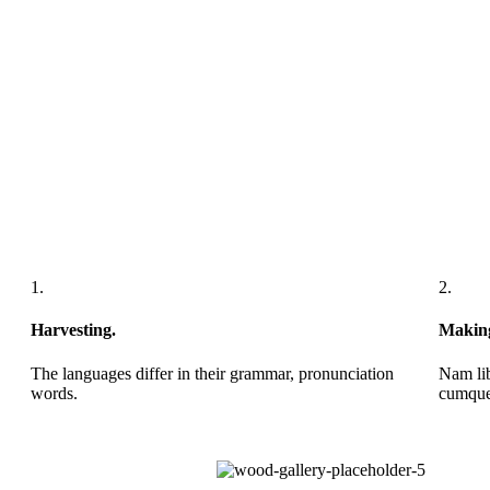
1.
2.
Harvesting.
Makin
The languages differ in their grammar, pronunciation
Nam lib
words.
cumque