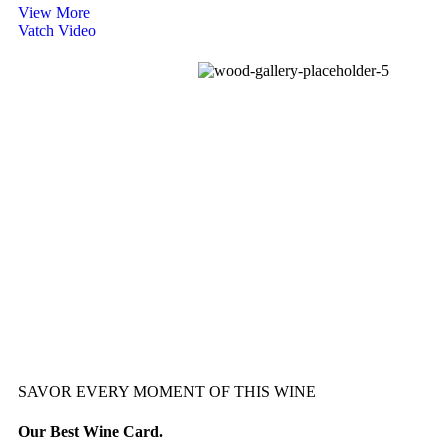
View More
Vatch Video
SAVOR EVERY MOMENT OF THIS WINE
Our Best Wine Card.