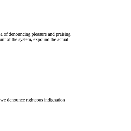
ea of denouncing pleasure and praising
unt of the system, expound the actual
 we denounce righteous indignation