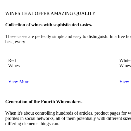
WINES THAT OFFER AMAZING QUALITY
Collection of wines with sophisticated tastes.
These cases are perfectly simple and easy to distinguish. In a free
best, every.
Red
White
Wines
Wines
View More
View 
Generation of the Fourth Winemakers.
When it's about controlling hundreds of articles, product pages for 
profiles in social networks, all of them potentially with different size
differing elements things can.