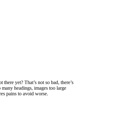
t there yet? That’s not so bad, there’s
o many headings, images too large
res pains to avoid worse.