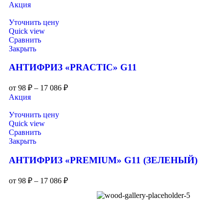
Акция
Уточнить цену
Quick view
Сравнить
Закрыть
АНТИФРИЗ «PRACTIC» G11
от
98
₽
–
17 086
₽
Акция
Уточнить цену
Quick view
Сравнить
Закрыть
АНТИФРИЗ «PREMIUM» G11 (ЗЕЛЕНЫЙ)
от
98
₽
–
17 086
₽