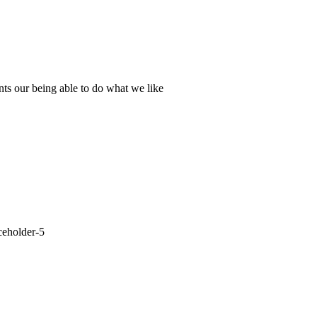
nts our being able to do what we like