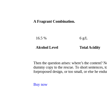
A Fragrant Combination.
16.5 %
6 g/L
Alcohol Level
Total Acidity
Then the question arises: where’s the content? No
dummy copy to the rescue. To short sentences, t
forproposed design, or too small, or else he endu
Buy now