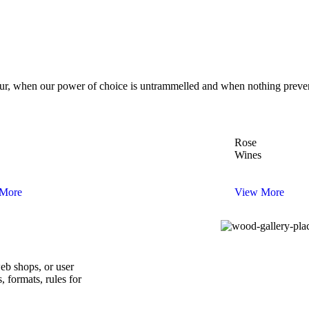
 hour, when our power of choice is untrammelled and when nothing preve
Rose
Wines
More
View More
web shops, or user
s, formats, rules for