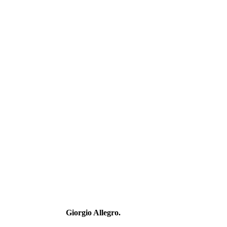
Giorgio Allegro.