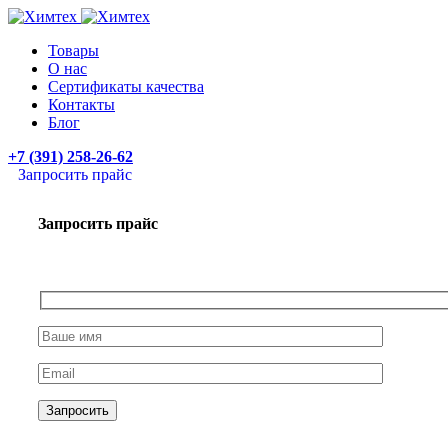
Товары
О нас
Сертификаты качества
Контакты
Блог
+7 (391) 258-26-62
Запросить прайс
Запросить прайс