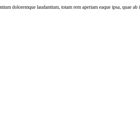
santium doloremque laudantium, totam rem aperiam eaque ipsa, quae ab ill