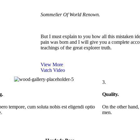
Sommelier Of World Renown.
But I must explain to you how all this mistaken id
pain was born and I will give you a complete acco
teachings of the great explorer truth.
View More
Vatch Video
3.
g.
Quality.
ero tempore, cum soluta nobis est eligendi optio
On the other hand,
.
men.