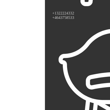
+1322224332
+4643758533