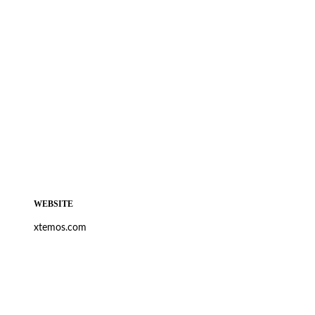
WEBSITE
xtemos.com