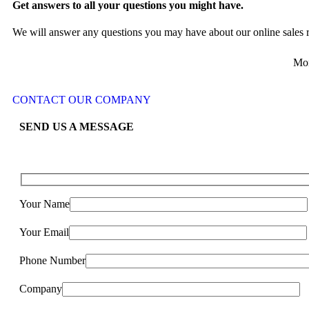
Get answers to all your questions you might have.
We will answer any questions you may have about our online sales r
Mon
CONTACT OUR COMPANY
SEND US A MESSAGE
Your Name
Your Email
Phone Number
Company