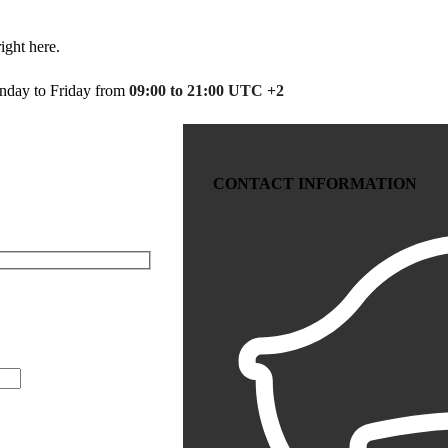
ight here.
day to Friday from
09:00 to 21:00 UTC +2
CONTACT INFORMATION