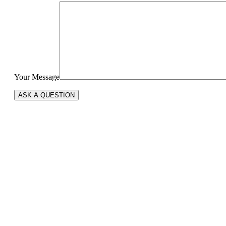
Your Message