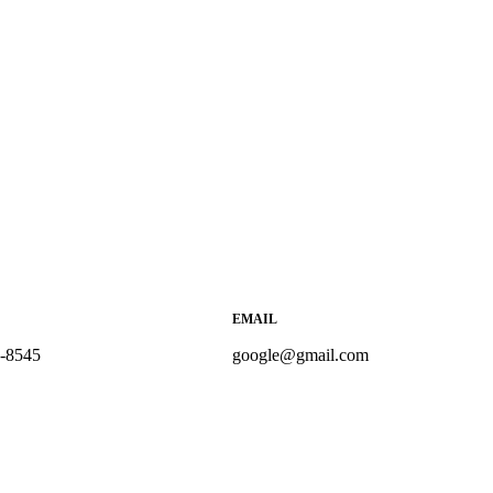
EMAIL
5-8545
google@gmail.com