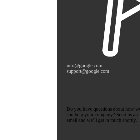
info@google.com
support@google.com
Do you have questions about how w
can help your company? Send us an
email and we’ll get in touch shortly.