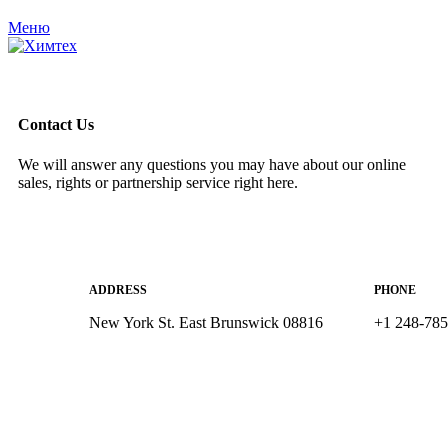
Меню
Contact Us
We will answer any questions you may have about our online
sales, rights or partnership service right here.
ADDRESS
PHONE
New York St. East Brunswick 08816
+1 248-78