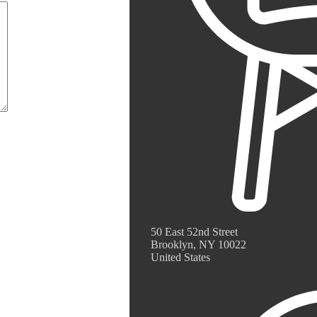
50 East 52nd Street
Brooklyn, NY 10022
United States