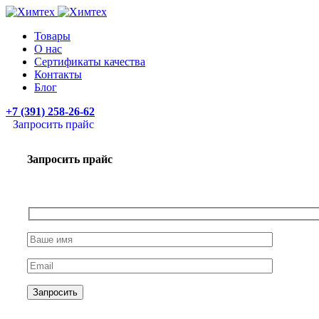
Товары
О нас
Сертификаты качества
Контакты
Блог
+7 (391) 258-26-62
Запросить прайс
Запросить прайс